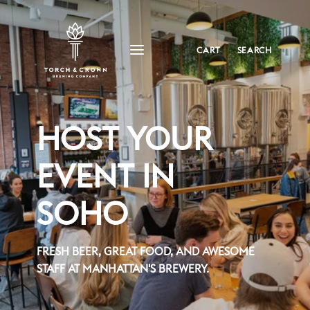
CART
SEARCH
HOST YOUR
EVENT IN
SOHO
FRESH BEER, GREAT FOOD, AND AWESOME
STAFF AT MANHATTAN'S BREWERY.