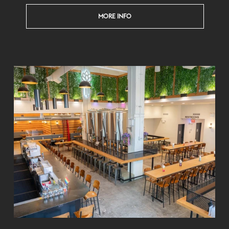
MORE INFO