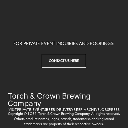
FOR PRIVATE EVENT INQUIRIES AND BOOKINGS:
CONTACT US HERE
Torch & Crown Brewing
Company
VISIT
PRIVATE EVENTS
BEER DELIVERY
BEER ARCHIVE
JOBS
PRESS
Copyright © 2026,
Torch & Crown Brewing Company
. All rights reserved.
Others product names, logos, brands, trademarks and registered
trademarks are property of their respective owners.