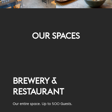
OUR SPACES
BREWERY &
RESTAURANT
Our entire space. Up to 500 Guests.