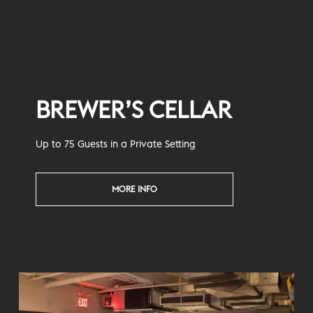
BREWER’S CELLAR
Up to 75 Guests in a Private Setting
MORE INFO