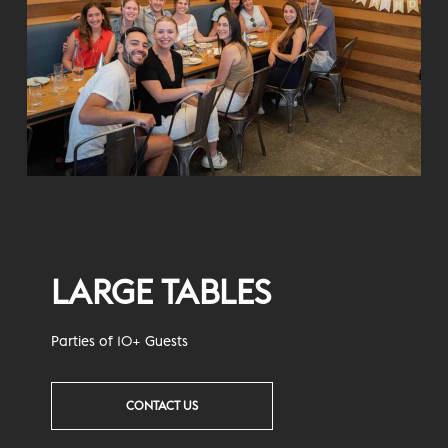
LARGE TABLES
Parties of 10+ Guests
CONTACT US