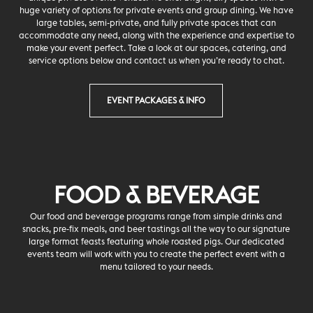
huge variety of options for private events and group dining. We have
large tables, semi-private, and fully private spaces that can
accommodate any need, along with the experience and expertise to
make your event perfect. Take a look at our spaces, catering, and
service options below and contact us when you’re ready to chat.
EVENT PACKAGES & INFO
FOOD & BEVERAGE
Our food and beverage programs range from simple drinks and
snacks, pre-fix meals, and beer tastings all the way to our signature
large format feasts featuring whole roasted pigs. Our dedicated
events team will work with you to create the perfect event with a
menu tailored to your needs.