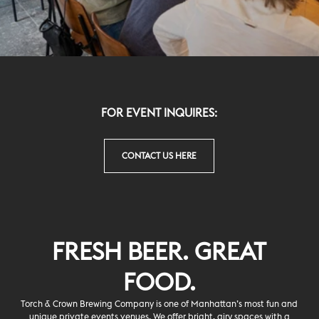
FOR EVENT INQUIRES
:
CONTACT US HERE
FRESH BEER. GREAT
FOOD.
Torch & Crown Brewing Company is one of Manhattan’s most fun and
unique private events venues. We offer bright, airy spaces with a