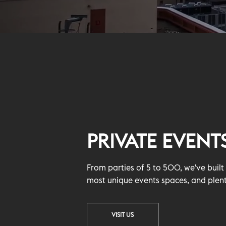
PRIVATE EVENT
From parties of 5 to 500, we've buil
most unique events spaces, and plent
VISIT US