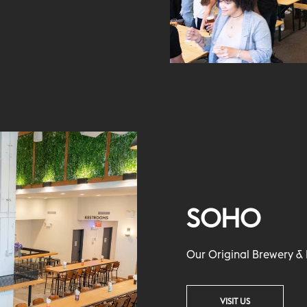
SOHO
Our Original Brewery & 
VISIT US