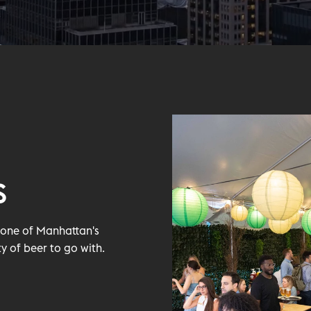
S
t one of Manhattan's
y of beer to go with.