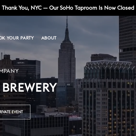
Thank You, NYC — Our SoHo Taproom Is Now Closed
OK YOUR PARTY
ABOUT
UNION SQUARE
PRESS
SOURS
UNION SQUARE
OMPANY
 BREWERY
RIVATE EVENT