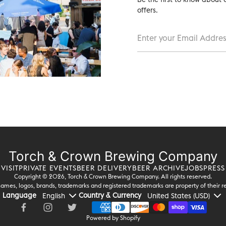
offers.
Torch & Crown Brewing Company
VISIT
PRIVATE EVENTS
BEER DELIVERY
BEER ARCHIVE
JOBS
PRESS
Copyright © 2026,
Torch & Crown Brewing Company
. All rights reserved.
ames, logos, brands, trademarks and registered trademarks are property of their r
Language
Country & Currency
Powered by Shopify