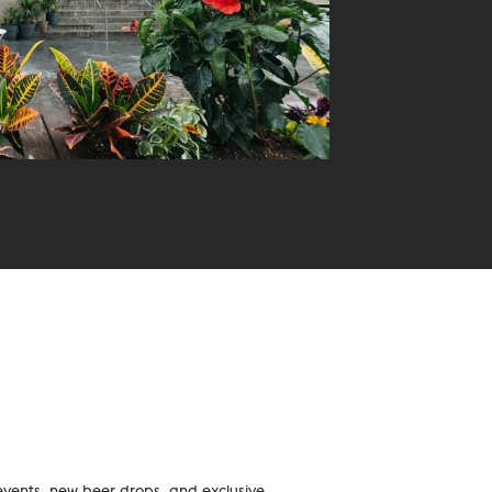
events, new beer drops, and exclusive