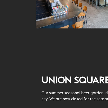
UNION SQUAR
Our summer seasonal beer garden, rig
city. We are now closed for the seaso