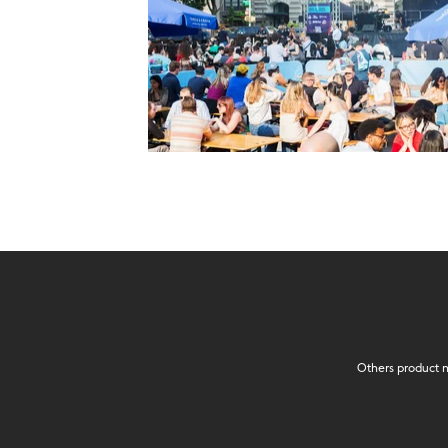
Others product n