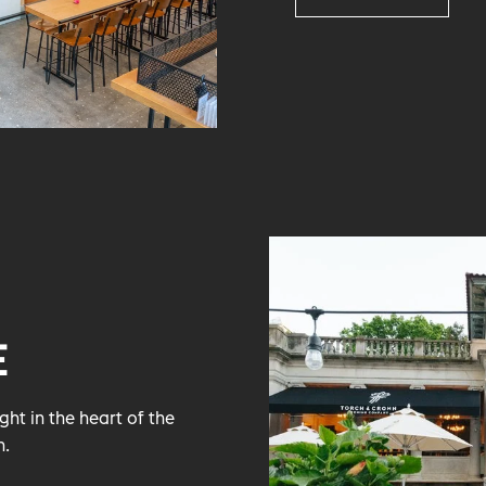
E
ht in the heart of the
n.