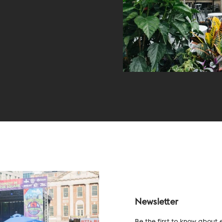
Newsletter
Be the first to know about 