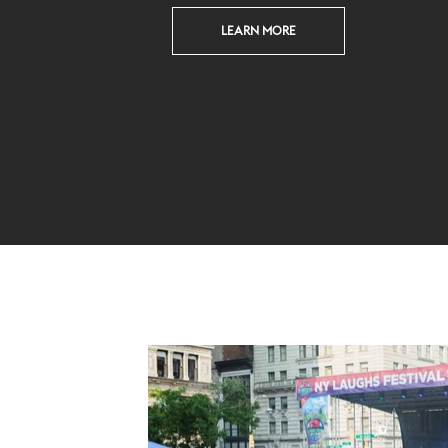
LEARN MORE