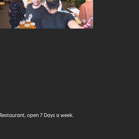
Restaurant, open 7 Days a week.