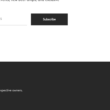
Subscribe
espective owners.